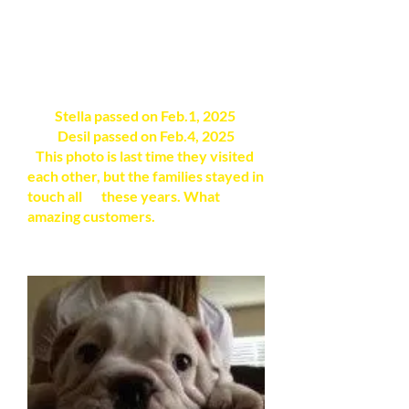
Stella passed on Feb.1, 2025
Desil passed on Feb.4, 2025
This photo is last time they visited
each other, but the families stayed in
touch all these years. What
amazing customers.