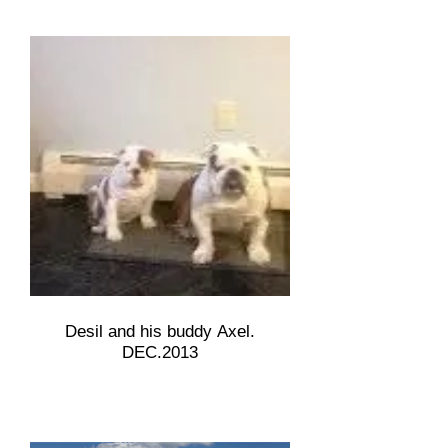
Desil and his buddy Axel.
DEC.2013