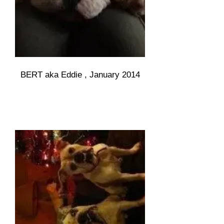
BERT aka Eddie , January 2014