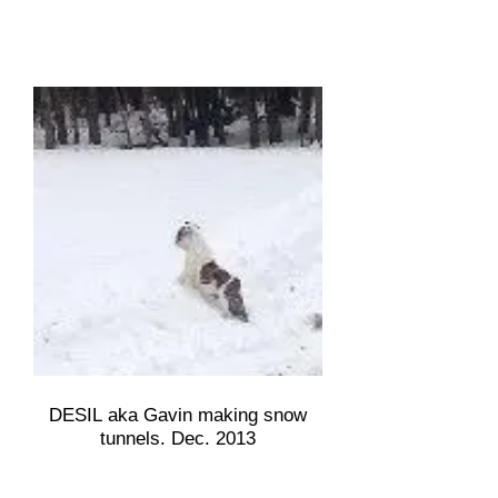
DESIL aka Gavin making snow
tunnels. Dec. 2013