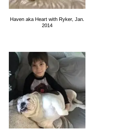
Haven aka Heart with Ryker, Jan.
2014