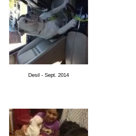
Desil - Sept. 2014