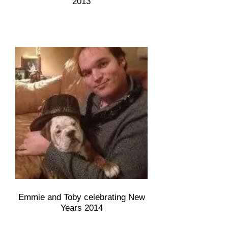
2013
Emmie and Toby celebrating New
Years 2014