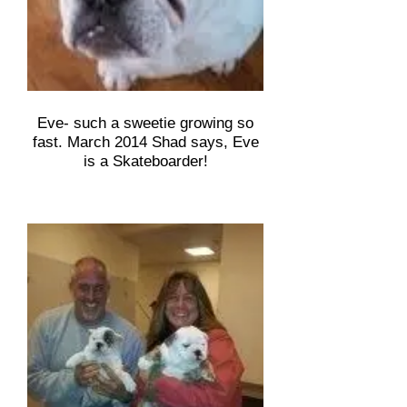
Eve- such a sweetie growing so
fast. March 2014 Shad says, Eve
is a Skateboarder!