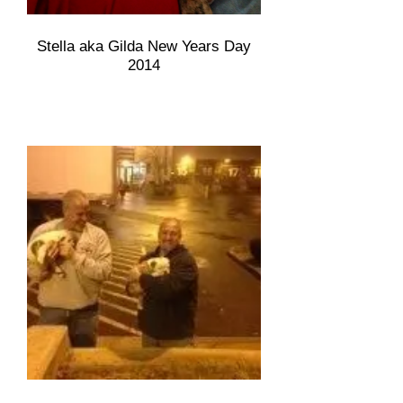
Stella aka Gilda New Years Day
2014