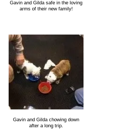
Gavin and Gilda safe in the loving
arms of their new family!
Gavin and Gilda chowing down
after a long trip.