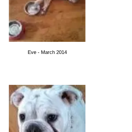
Eve - March 2014