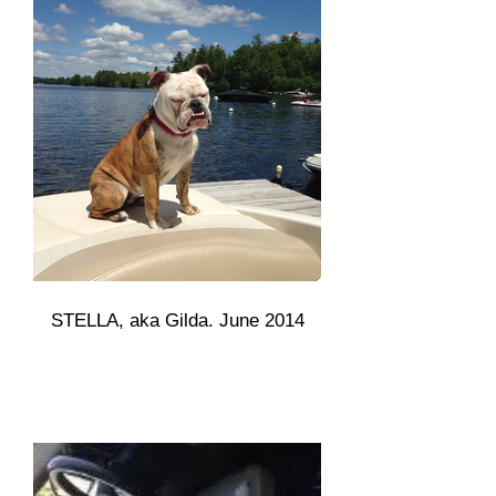
STELLA, aka Gilda. June 2014