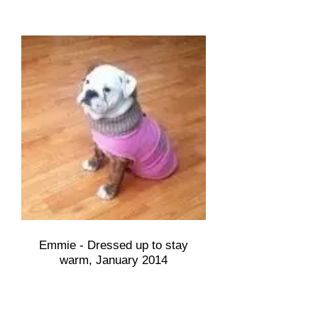
Emmie - Dressed up to stay
warm, January 2014