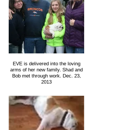
EVE is delivered into the loving
arms of her new family. Shad and
Bob met through work. Dec. 23,
2013