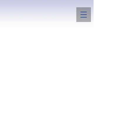
Boggs Summit Bulldogs
and Papillons
Raising a few bulldogs for conformation
and temperament