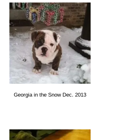
Georgia in the Snow Dec. 2013