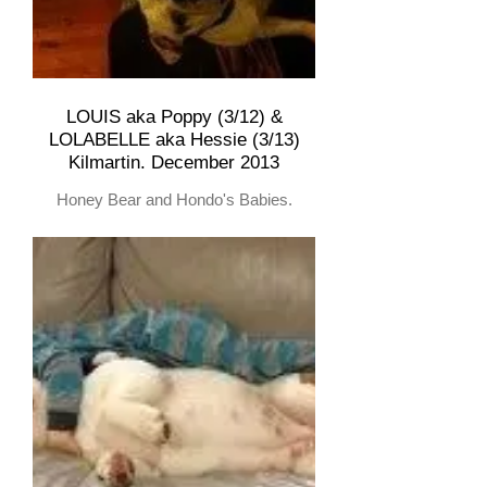
LOUIS aka Poppy (3/12) &
LOLABELLE aka Hessie (3/13)
Kilmartin. December 2013
Honey Bear and Hondo's Babies.