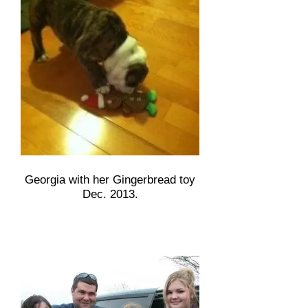
Georgia with her Gingerbread toy
Dec. 2013.