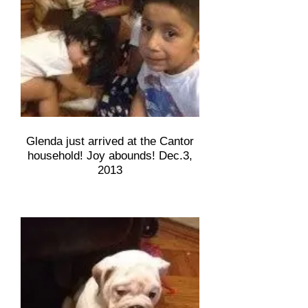
Glenda just arrived at the Cantor
household! Joy abounds! Dec.3,
2013