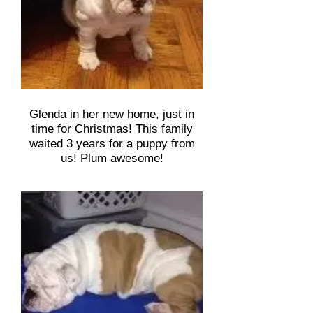
Glenda in her new home, just in
time for Christmas! This family
waited 3 years for a puppy from
us! Plum awesome!