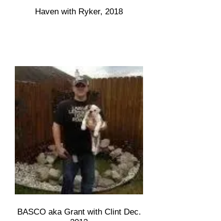
Haven with Ryker, 2018
BASCO aka Grant with Clint Dec.