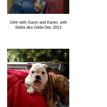
John with Gavin and Karen, with
Stella aka Gilda Dec.2013