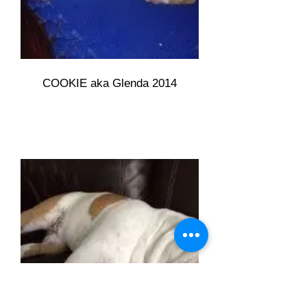
COOKIE aka Glenda 2014