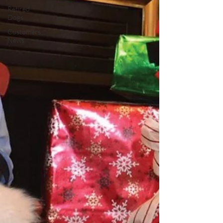
Retired
Dogs
Customers
News