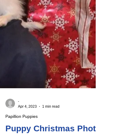
-
Apr 4, 2023
1 min read
Papillion Puppies