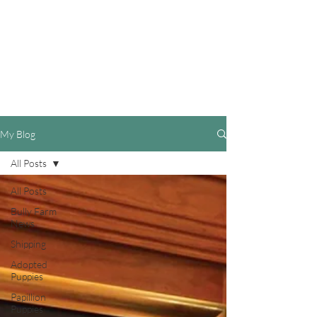
My Blog
All Posts
All Posts
Bully Farm
News
Shipping
Adopted
Puppies
Papillion
Puppies