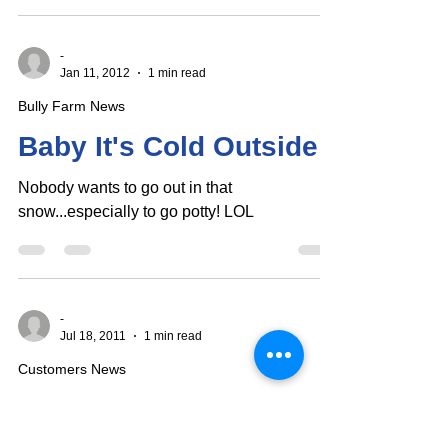
their...
-
Jan 11, 2012
1 min read
Bully Farm News
Baby It's Cold Outside!
Nobody wants to go out in that
snow...especially to go potty! LOL
-
Jul 18, 2011
1 min read
Customers News