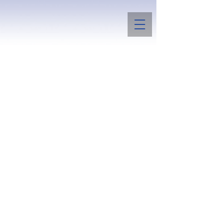
Boggs Summit Bulldogs
and Papillons
Raising a few bulldogs for conformation
and temperament