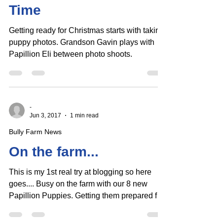
Puppy Christmas Photo
Time
Getting ready for Christmas starts with taking
puppy photos. Grandson Gavin plays with
Papillion Eli between photo shoots.
-
Jun 3, 2017
1 min read
Bully Farm News
On the farm...
This is my 1st real try at blogging so here
goes.... Busy on the farm with our 8 new
Papillion Puppies. Getting them prepared for