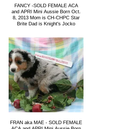
FANCY -SOLD FEMALE ACA
and APRI Mini Aussie Born Oct.
8, 2013 Mom is CH-CHPC Star
Brite Dad is Knight's Jocko
FRAN aka MAE - SOLD FEMALE
ACA and APRI Mini Aussie Born