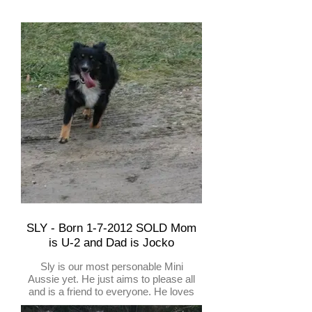
SLY - Born 1-7-2012 SOLD Mom
is U-2 and Dad is Jocko
Sly is our most personable Mini
Aussie yet. He just aims to please all
and is a friend to everyone. He loves
agility, running, and playing tag with