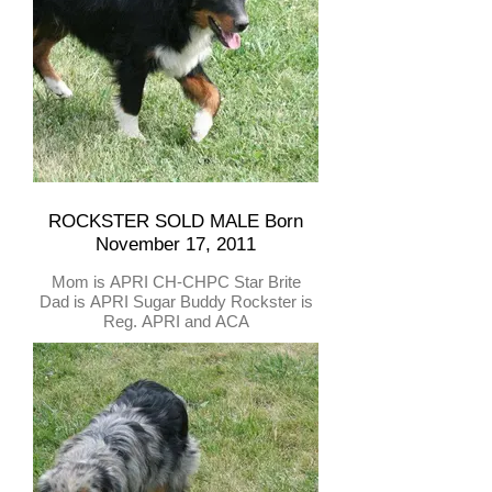
ROCKSTER SOLD MALE Born
November 17, 2011
Mom is APRI CH-CHPC Star Brite
Dad is APRI Sugar Buddy Rockster is
Reg. APRI and ACA