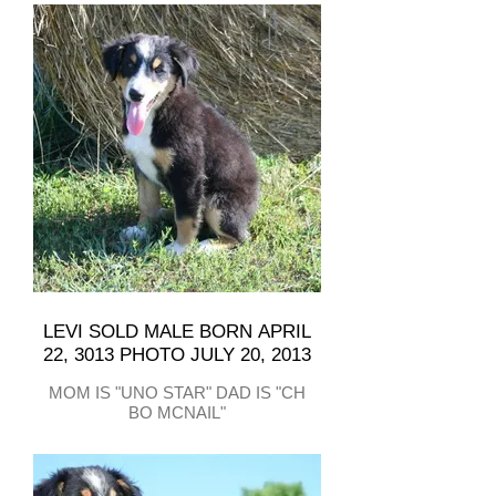
LEVI SOLD MALE BORN APRIL
22, 3013 PHOTO JULY 20, 2013
MOM IS "UNO STAR" DAD IS "CH
BO MCNAIL"