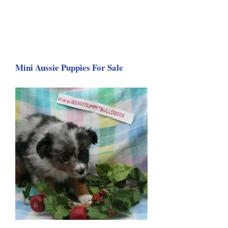
Mini Aussie Puppies For Sale