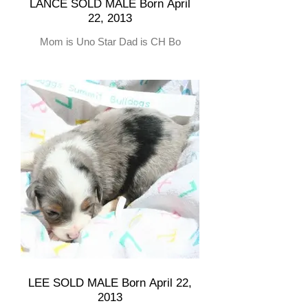
LANCE SOLD MALE Born April
22, 2013
Mom is Uno Star Dad is CH Bo
LEE SOLD MALE Born April 22,
2013