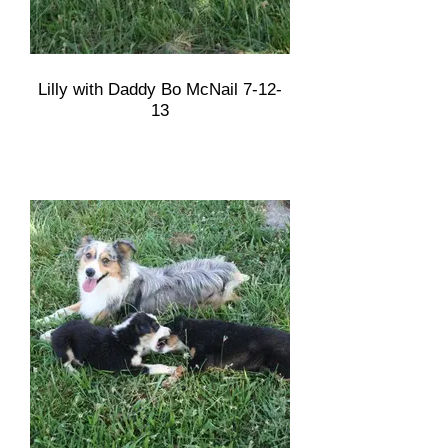
Lilly with Daddy Bo McNail 7-12-
13