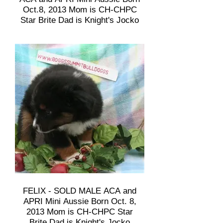
Oct.8, 2013 Mom is CH-CHPC
Star Brite Dad is Knight's Jocko
FELIX - SOLD MALE ACA and
APRI Mini Aussie Born Oct. 8,
2013 Mom is CH-CHPC Star
Brite Dad is Knight's Jocko