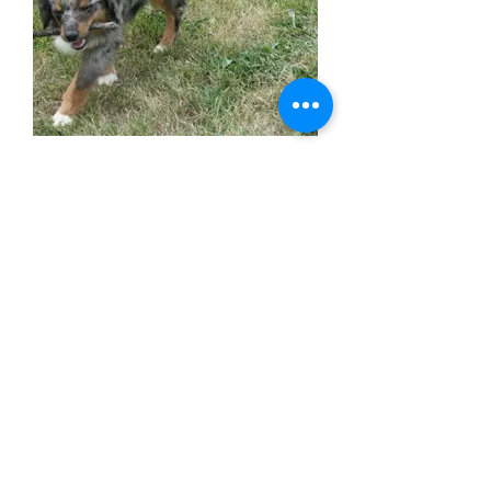
ROYAL STAR SOLD MALE Born
November 17, 2011
Mom is APRI CH-CHPC Star Brite
Dad is APRI Sugar Buddy Royal is
Registered APRI and ACA