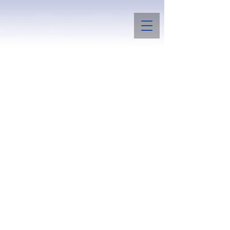
Boggs Summit Bulldogs
and Papillons
Raising a few bulldogs for conformation
and temperament