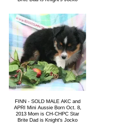
FINN - SOLD MALE AKC and
APRI Mini Aussie Born Oct. 8,
2013 Mom is CH-CHPC Star
Brite Dad is Knight's Jocko