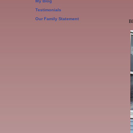
My Blog
Testimonials
Our Family Statement
B