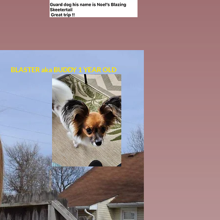
BLASTER aka BUDDY 1 YEAR OLD