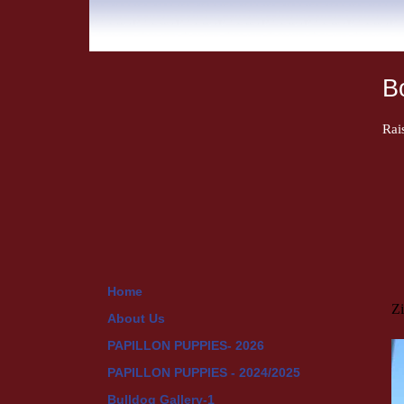
B
Rai
Home
Z
About Us
PAPILLON PUPPIES- 2026
PAPILLON PUPPIES - 2024/2025
Bulldog Gallery-1