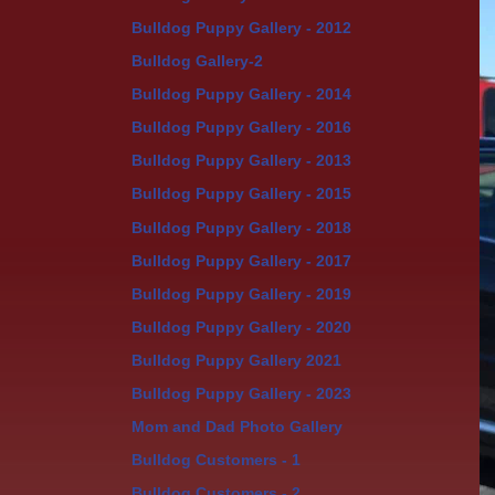
Bulldog Puppy Gallery - 2012
Bulldog Gallery-2
Bulldog Puppy Gallery - 2014
Bulldog Puppy Gallery - 2016
Bulldog Puppy Gallery - 2013
Bulldog Puppy Gallery - 2015
Bulldog Puppy Gallery - 2018
Bulldog Puppy Gallery - 2017
Bulldog Puppy Gallery - 2019
Bulldog Puppy Gallery - 2020
Bulldog Puppy Gallery 2021
Bulldog Puppy Gallery - 2023
Mom and Dad Photo Gallery
Bulldog Customers - 1
Bulldog Customers - 2