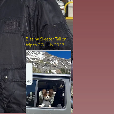
Blazing Skeeter Tail on
trip to CO July 2023