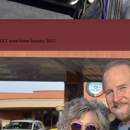
KET went home January 2023