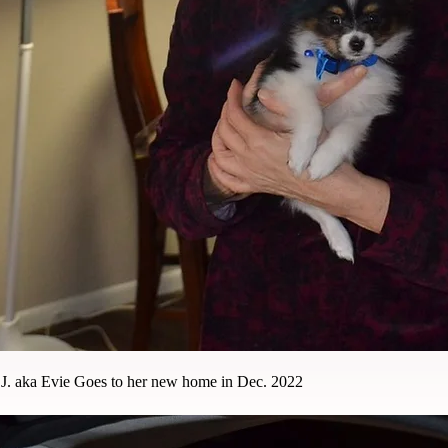
J. aka Evie Goes to her new home in Dec. 2022