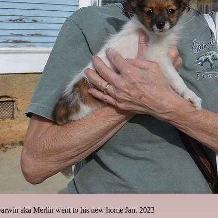
rwin aka Merlin went to his new home Jan. 2023