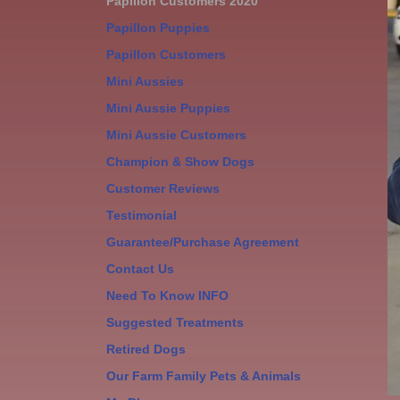
Papillon Customers 2020
Papillon Puppies
Papillon Customers
Mini Aussies
Mini Aussie Puppies
Mini Aussie Customers
Champion & Show Dogs
Customer Reviews
Testimonial
Guarantee/Purchase Agreement
Contact Us
Need To Know INFO
Suggested Treatments
Retired Dogs
Our Farm Family Pets & Animals