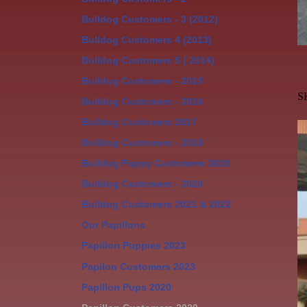
Bulldog Customers - 3 (2012)
Bulldog Customers 4 (2013)
Bulldog Customers 5 ( 2014)
Bulldog Customers - 2015
S
Bulldog Customers - 2016
Bulldog Customers 2017
Bulldog Customers - 2018
Bulldog Puppy Customers 2019
Bulldog Customers - 2020
Bulldog Customers 2021 & 2022
Our Papillons
Papillon Puppies 2023
Papilon Customers 2023
Papillon Pups 2020