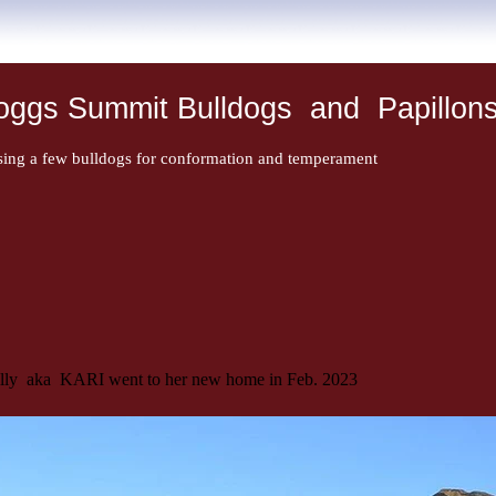
oggs Summit Bulldogs and Papillon
sing a few bulldogs for conformation and temperament
illy aka KARI went to her new home in Feb. 2023