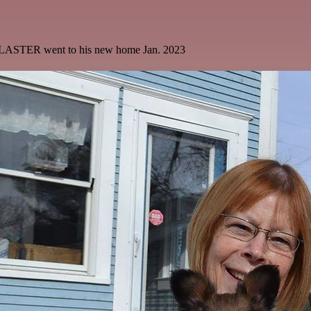
LASTER went to his new home Jan. 2023